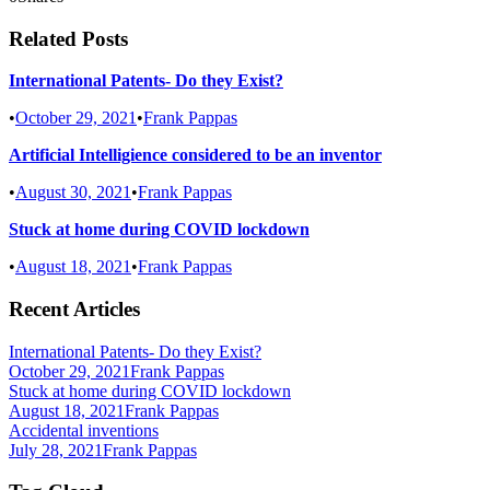
Related Posts
International Patents- Do they Exist?
•
October 29, 2021
•
Frank Pappas
Artificial Intelligience considered to be an inventor
•
August 30, 2021
•
Frank Pappas
Stuck at home during COVID lockdown
•
August 18, 2021
•
Frank Pappas
Recent Articles
International Patents- Do they Exist?
October 29, 2021
Frank Pappas
Stuck at home during COVID lockdown
August 18, 2021
Frank Pappas
Accidental inventions
July 28, 2021
Frank Pappas