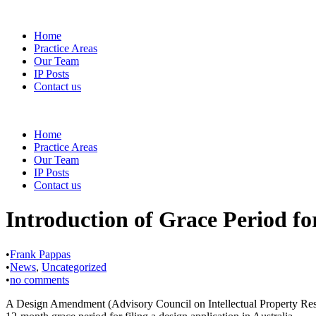
Home
Practice Areas
Our Team
IP Posts
Contact us
Home
Practice Areas
Our Team
IP Posts
Contact us
Introduction of Grace Period fo
•
Frank Pappas
•
News
,
Uncategorized
•
no comments
A Design Amendment (Advisory Council on Intellectual Property Respo