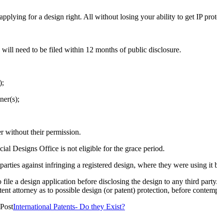
ying for a design right. All without losing your ability to get IP prot
a will need to be filed within 12 months of public disclosure.
);
ner(s);
r without their permission.
ial Designs Office is not eligible for the grace period.
arties against infringing a registered design, where they were using it be
to file a design application before disclosing the design to any third par
tent attorney as to possible design (or patent) protection, before contempl
Post
International Patents- Do they Exist?