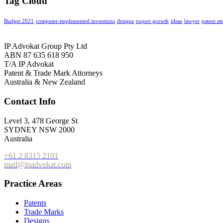
Tag Cloud
Budget 2021
computer-implemented inventions
designs
export growth
ideas
lawyer
patent at
IP Advokat Group Pty Ltd
ABN 87 635 618 950
T/A IP Advokat
Patent & Trade Mark Attorneys
Australia & New Zealand
Contact Info
Level 3, 478 George St
SYDNEY NSW 2000
Australia
+61 2 8315 2101
mail@ipadvokat.com
Practice Areas
Patents
Trade Marks
Designs