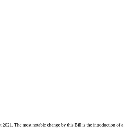
021. The most notable change by this Bill is the introduction of a