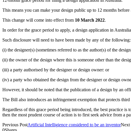
12-month grace period for filing a design application in Australia.
This means you can make your design public up to 12 months before appl
This change will come into effect from
10 March 2022
.
In order for the grace period to apply, a design application in Australi
Such disclosure will need to have been made by any of the following:
(i) the designer(s) (sometimes referred to as the author(s) of the design
(ii) the owner of the design where this is someone other than the desig
(iii) a party authorised by the designer or design owner: or
(iv) a party who obtained the design from the designer or design owne
However, it should be noted that the publication of a design by an offic
The Bill also introduces an infringement exemption that protects third p
Regardless of this grace period being introduced, the best practice is 
then the most prudent course of action is to first seek advice from a pa
Previous Post
Artificial Intelligience considered to be an inventor
Next 
0
Shares