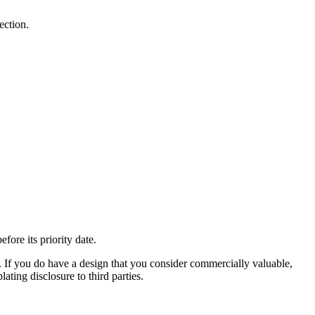
ection.
fore its priority date.
ty. If you do have a design that you consider commercially valuable,
ating disclosure to third parties.