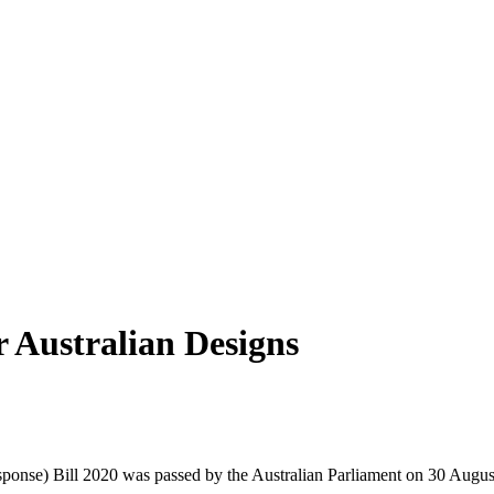
r Australian Designs
nse) Bill 2020 was passed by the Australian Parliament on 30 August 2