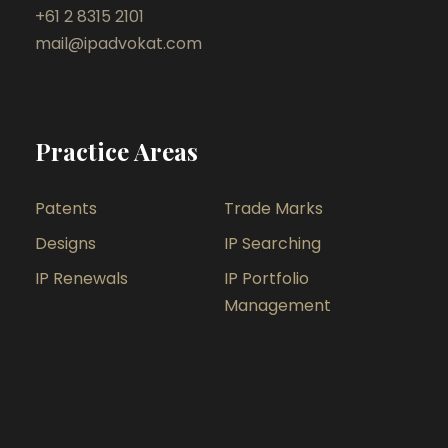
+61 2 8315 2101
mail@ipadvokat.com
Practice Areas
Patents
Trade Marks
Designs
IP Searching
IP Renewals
IP Portfolio
Management