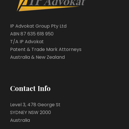
IP Advokat Group Pty Ltd
ABN 87 635 618 950
T/A IP Advokat
Patent & Trade Mark Attorneys
Australia & New Zealand
Contact Info
Level 3, 478 George St
SYDNEY NSW 2000
Australia