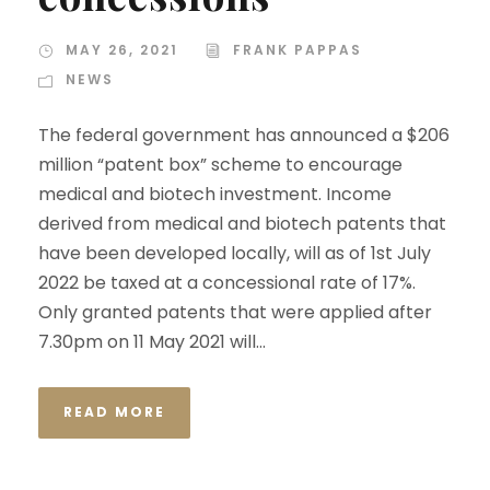
MAY 26, 2021
FRANK PAPPAS
NEWS
The federal government has announced a $206
million “patent box” scheme to encourage
medical and biotech investment. Income
derived from medical and biotech patents that
have been developed locally, will as of 1st July
2022 be taxed at a concessional rate of 17%.
Only granted patents that were applied after
7.30pm on 11 May 2021 will...
READ MORE