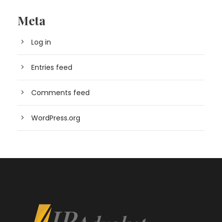
Meta
Log in
Entries feed
Comments feed
WordPress.org