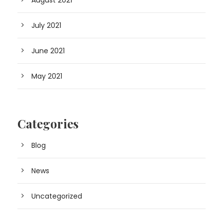
August 2021
July 2021
June 2021
May 2021
Categories
Blog
News
Uncategorized