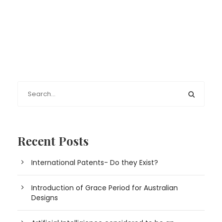
Recent Posts
International Patents- Do they Exist?
Introduction of Grace Period for Australian
Designs