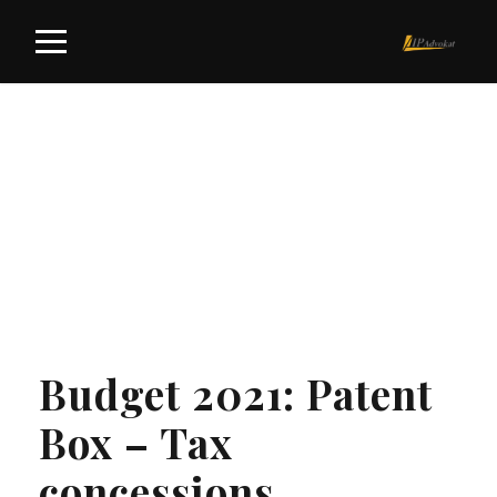
Tag
PATENT BOX
Budget 2021: Patent
Box – Tax
concessions