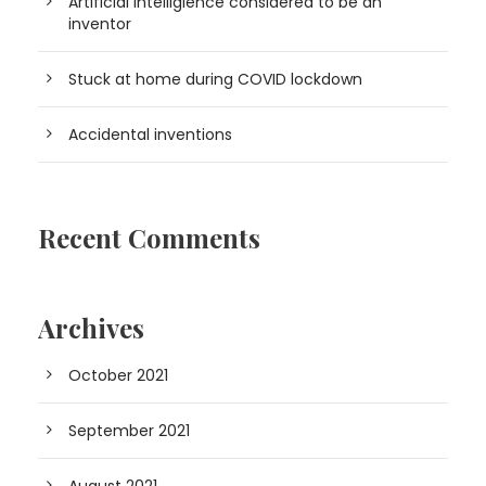
Artificial Intelligience considered to be an
inventor
Stuck at home during COVID lockdown
Accidental inventions
Recent Comments
Archives
October 2021
September 2021