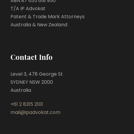
ABN 87 635 618 950
T/A IP Advokat
Patent & Trade Mark Attorneys
Australia & New Zealand
Contact Info
Level 3, 478 George St
SYDNEY NSW 2000
Australia
+61 2 8315 2101
mail@ipadvokat.com