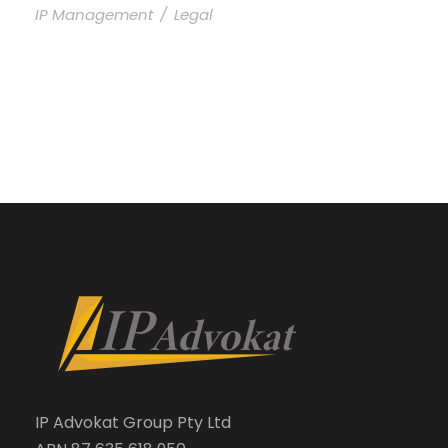
IP Management
/
Legal
IP Advokat Group Pty Ltd