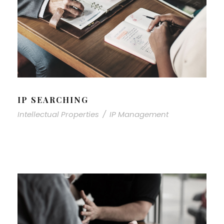
IP SEARCHING
Intellectual Properties
/
IP Management