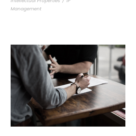
Intellectual Properties
/
IP
Management