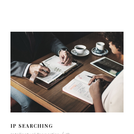
IP SEARCHING