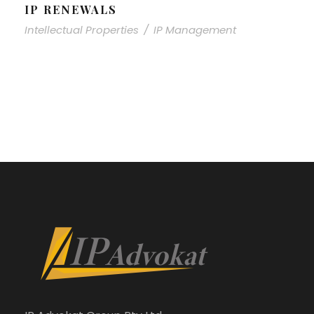
IP RENEWALS
Intellectual Properties
/
IP Management