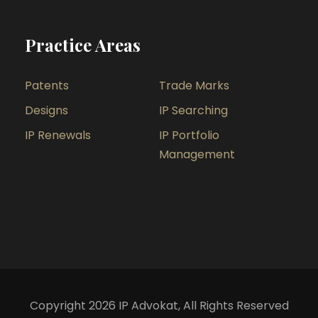
Practice Areas
Patents
Trade Marks
Designs
IP Searching
IP Renewals
IP Portfolio
Management
Copyright 2026 IP Advokat, All Rights Reserved