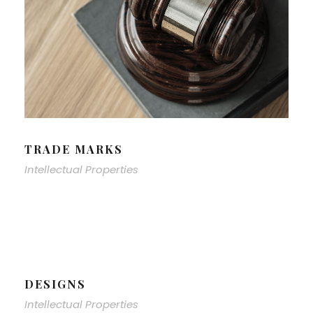
TRADE MARKS
Intellectual Properties
DESIGNS
Intellectual Properties