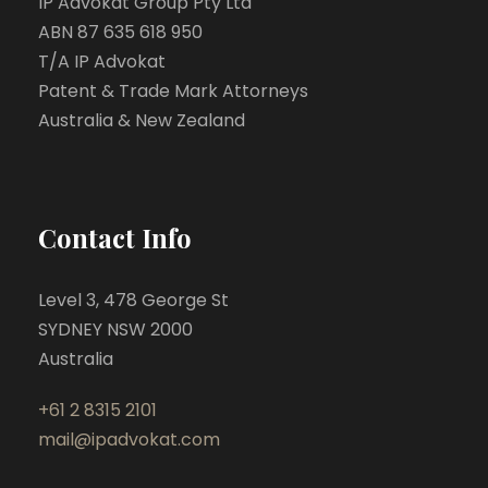
IP Advokat Group Pty Ltd
ABN 87 635 618 950
T/A IP Advokat
Patent & Trade Mark Attorneys
Australia & New Zealand
Contact Info
Level 3, 478 George St
SYDNEY NSW 2000
Australia
+61 2 8315 2101
mail@ipadvokat.com