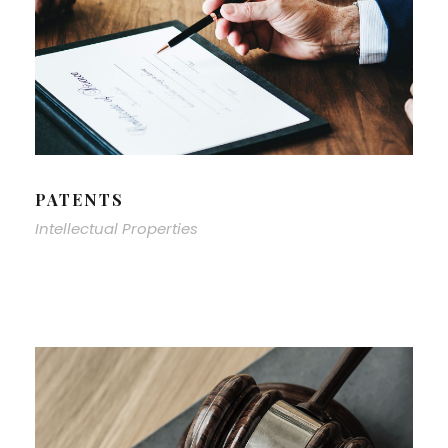
PATENTS
Intellectual Properties