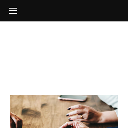
Category
INTELLECTUAL PROPERTIES