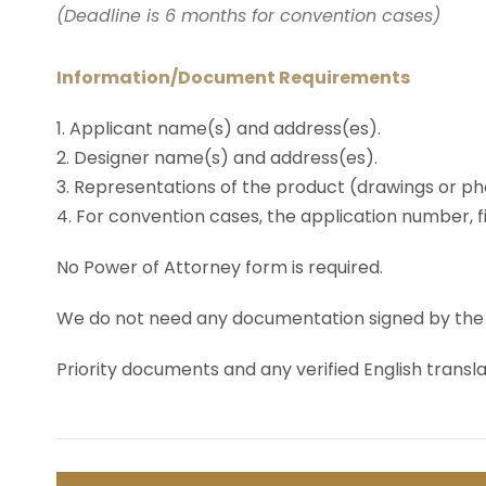
(Deadline is 6 months for convention cases)
Information/Document Requirements
1. Applicant name(s) and address(es).
2. Designer name(s) and address(es).
3. Representations of the product (drawings or ph
4. For convention cases, the application number, fi
No Power of Attorney form is required.
We do not need any documentation signed by the App
Priority documents and any verified English transla