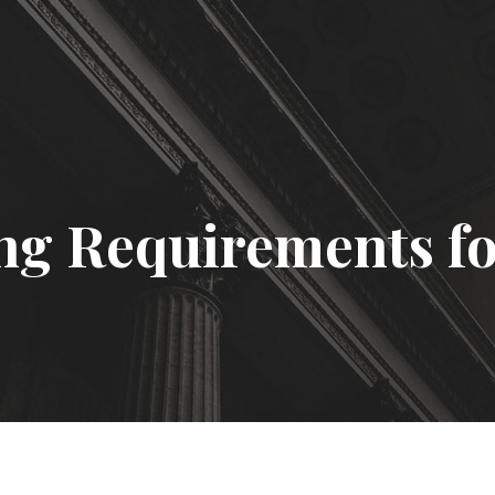
ng Requirements fo