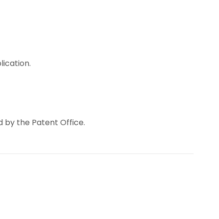
lication.
d by the Patent Office.