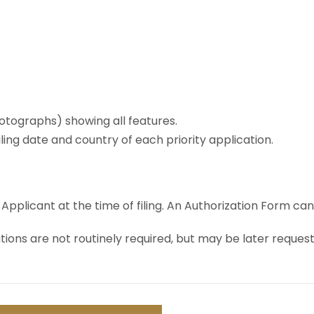
otographs) showing all features.
ling date and country of each priority application.
licant at the time of filing. An Authorization Form can b
tions are not routinely required, but may be later reques