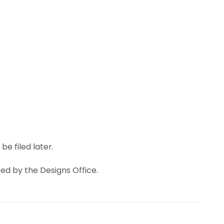
e filed later.
ted by the Designs Office.