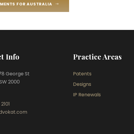
REMENTS FOR AUSTRALIA
t Info
Practice Areas
478 George St
Patents
SW 2000
Designs
IP Renewals
 2101
dvokat.com