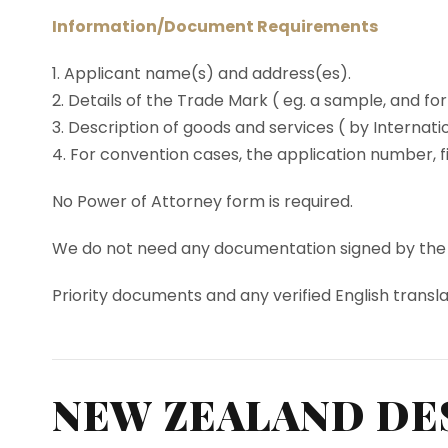
Information/Document Requirements
1. Applicant name(s) and address(es).
2. Details of the Trade Mark ( eg. a sample, and for
3. Description of goods and services ( by Internati
4. For convention cases, the application number, fi
No Power of Attorney form is required.
We do not need any documentation signed by the App
Priority documents and any verified English transl
NEW ZEALAND DE