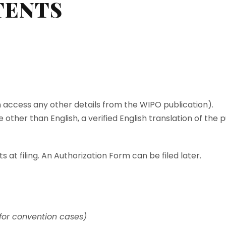
TENTS
n access any other details from the WIPO publication).
age other than English, a verified English translation of the
 at filing. An Authorization Form can be filed later.
 for convention cases)