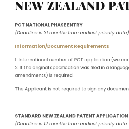
NEW ZEALAND PA
PCT NATIONAL PHASE ENTRY
(Deadline is 31 months from earliest priority date)
Information/Document Requirements
1. International number of PCT application (we ca
2. If the original specification was filed in a langu
amendments) is required.
The Applicant is not required to sign any documents
STANDARD NEW ZEALAND PATENT APPLICATION
(Deadline is 12 months from earliest priority date