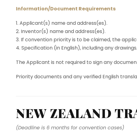
Information/Document Requirements
1. Applicant(s) name and address(es).
2. Inventor(s) name and address(es).
3. If convention priority is to be claimed, the appl
4. Specification (in English), including any drawings
The Applicant is not required to sign any documents
Priority documents and any verified English transla
NEW ZEALAND TR
(Deadline is 6 months for convention cases)