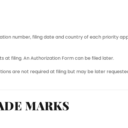
ication number, filing date and country of each priority app
.
 at filing. An Authorization Form can be filed later.
tions are not required at filing but may be later requeste
ADE MARKS