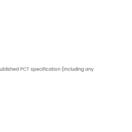
 published PCT specification (including any