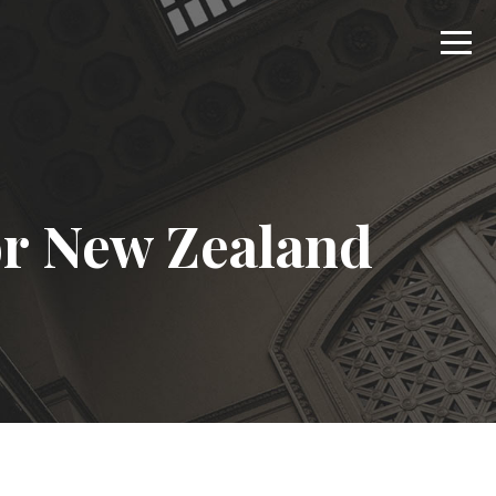
r New Zealand