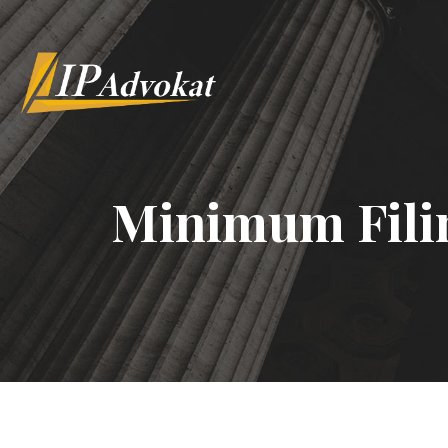
Minimum Fili