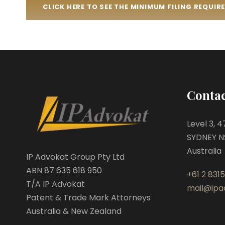
CLICK HERE TO SEE THE MINIMUM FILING REQUI
Contac
Level 3, 
SYDNEY N
Australia
IP Advokat Group Pty Ltd
ABN 87 635 618 950
+61 2 8315
T/A IP Advokat
mail@ipa
Patent & Trade Mark Attorneys
Australia & New Zealand