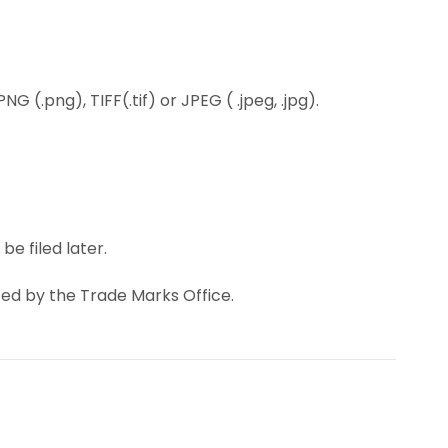
 (.png), TIFF(.tif) or JPEG ( .jpeg, .jpg).
e filed later.
ted by the Trade Marks Office.