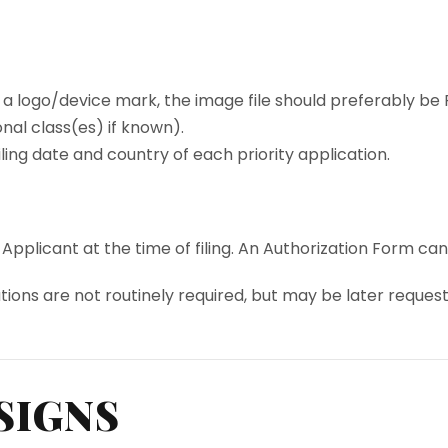
 a logo/device mark, the image file should preferably be PNG
onal class(es) if known).
ling date and country of each priority application.
licant at the time of filing. An Authorization Form can b
ations are not routinely required, but may be later reques
SIGNS