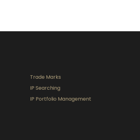
Trade Marks
IP Searching
IP Portfolio Management