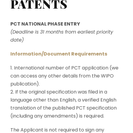
PATENTS
PCT NATIONAL PHASE ENTRY
(Deadline is 31 months from earliest priority
date)
Information/Document Requirements
1. International number of PCT application (we
can access any other details from the WIPO
publication).
2. If the original specification was filed in a
language other than English, a verified English
translation of the published PCT specification
(including any amendments) is required.
The Applicant is not required to sign any