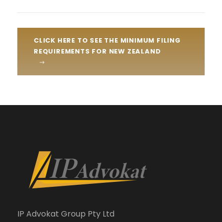
CLICK HERE TO SEE THE MINIMUM FILING
REQUIREMENTS FOR NEW ZEALAND
IP Advokat Group Pty Ltd