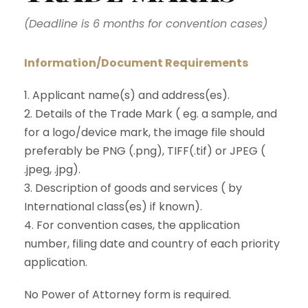
(Deadline is 6 months for convention cases)
Information/Document Requirements
1. Applicant name(s) and address(es).
2. Details of the Trade Mark ( eg. a sample, and
for a logo/device mark, the image file should
preferably be PNG (.png), TIFF(.tif) or JPEG (
.jpeg, .jpg).
3. Description of goods and services ( by
International class(es) if known).
4. For convention cases, the application
number, filing date and country of each priority
application.
No Power of Attorney form is required.