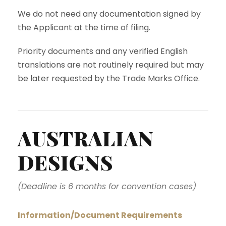
We do not need any documentation signed by
the Applicant at the time of filing.
Priority documents and any verified English
translations are not routinely required but may
be later requested by the Trade Marks Office.
AUSTRALIAN
DESIGNS
(Deadline is 6 months for convention cases)
Information/Document Requirements