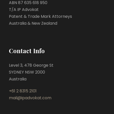
ABN 87 635 618 950
T/A IP Advokat
Patent & Trade Mark Attorneys
Australia & New Zealand
Contact Info
Level 3, 478 George St
SYDNEY NSW 2000
Australia
+61 2 8315 2101
mail@ipadvokat.com