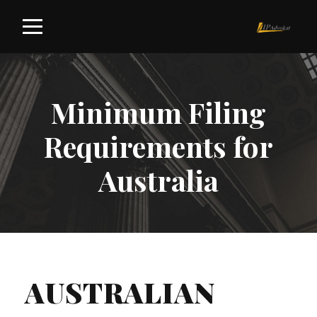
Minimum Filing
Requirements for
Australia
AUSTRALIAN