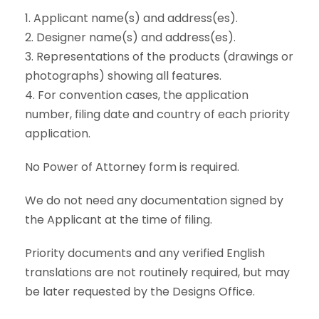
1. Applicant name(s) and address(es).
2. Designer name(s) and address(es).
3. Representations of the products (drawings or
photographs) showing all features.
4. For convention cases, the application
number, filing date and country of each priority
application.
No Power of Attorney form is required.
We do not need any documentation signed by
the Applicant at the time of filing.
Priority documents and any verified English
translations are not routinely required, but may
be later requested by the Designs Office.