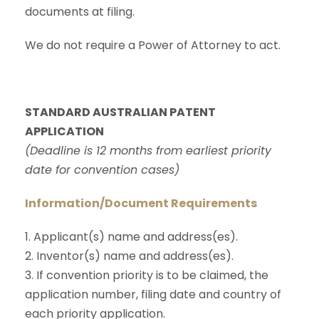
documents at filing.
We do not require a Power of Attorney to act.
STANDARD AUSTRALIAN PATENT
APPLICATION
(Deadline is 12 months from earliest priority
date for convention cases)
Information/Document Requirements
1. Applicant(s) name and address(es).
2. Inventor(s) name and address(es).
3. If convention priority is to be claimed, the
application number, filing date and country of
each priority application.