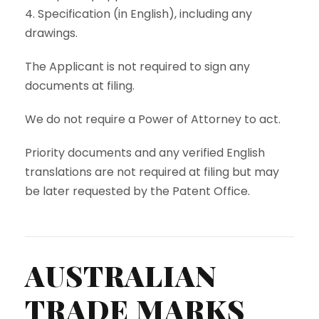
4. Specification (in English), including any
drawings.
The Applicant is not required to sign any
documents at filing.
We do not require a Power of Attorney to act.
Priority documents and any verified English
translations are not required at filing but may
be later requested by the Patent Office.
AUSTRALIAN
TRADE MARKS