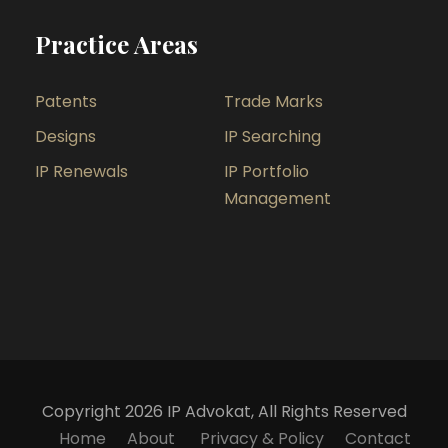
Practice Areas
Patents
Trade Marks
Designs
IP Searching
IP Renewals
IP Portfolio
Management
Copyright 2026 IP Advokat, All Rights Reserved
Home
About
Privacy & Policy
Contact