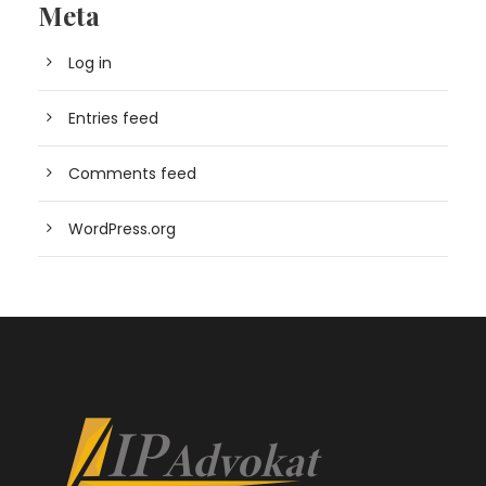
Meta
Log in
Entries feed
Comments feed
WordPress.org