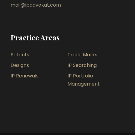
mail@ipadvokat.com
Practice Areas
Patents
Trade Marks
Designs
IP Searching
IP Renewals
IP Portfolio
Management