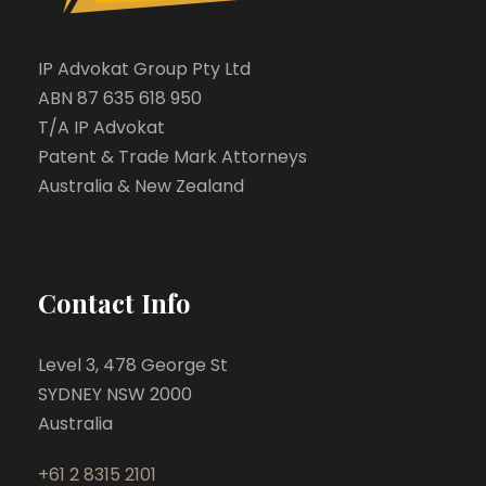
IP Advokat Group Pty Ltd
ABN 87 635 618 950
T/A IP Advokat
Patent & Trade Mark Attorneys
Australia & New Zealand
Contact Info
Level 3, 478 George St
SYDNEY NSW 2000
Australia
+61 2 8315 2101