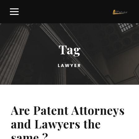
Tag
LAWYER
Are Patent Attorneys
and Lawyers the
same ?