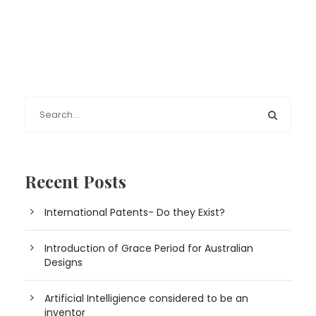
Recent Posts
International Patents- Do they Exist?
Introduction of Grace Period for Australian
Designs
Artificial Intelligience considered to be an
inventor