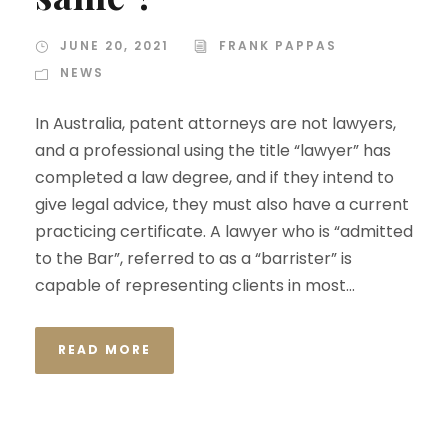
JUNE 20, 2021
FRANK PAPPAS
NEWS
In Australia, patent attorneys are not lawyers,
and a professional using the title “lawyer” has
completed a law degree, and if they intend to
give legal advice, they must also have a current
practicing certificate. A lawyer who is “admitted
to the Bar”, referred to as a “barrister” is
capable of representing clients in most...
READ MORE