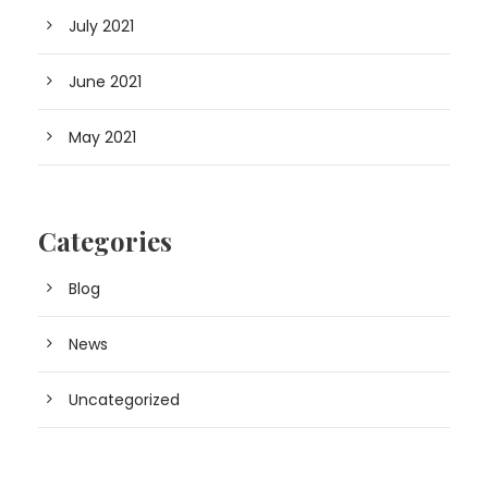
July 2021
June 2021
May 2021
Categories
Blog
News
Uncategorized