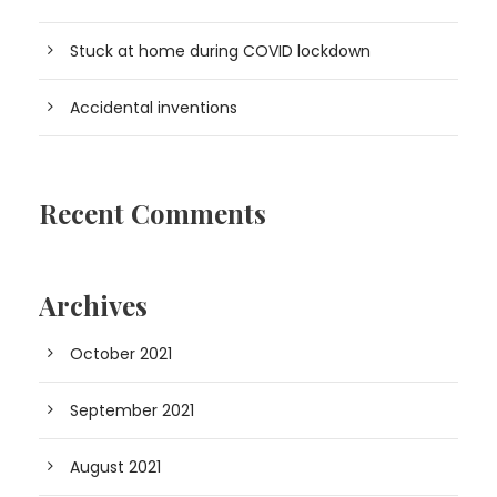
Stuck at home during COVID lockdown
Accidental inventions
Recent Comments
Archives
October 2021
September 2021
August 2021